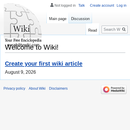
Not logged in
Talk
Create account
Log in
Main page
Discussion
Search
Read
ourabilitywiki.com
Welcome to Wiki!
Create your first wiki article
August 9, 2026
Privacy policy
About Wiki
Disclaimers